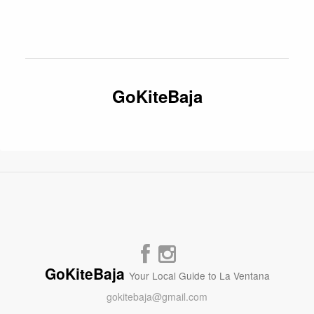
GoKiteBaja
GoKiteBaja
Your Local Guide to La Ventana
gokitebaja@gmail.com