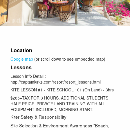
Location
Google map
(or scroll down to see embedded map)
Lessons
Lesson Info Detail :
http://captainkirks.com/resort/resort_lessons.html
KITE LESSON #1 - KITE SCHOOL 101 (On Land) - 3hrs
$285+TAX FOR 3 HOURS. ADDITIONAL STUDENTS
HALF PRICE. PRIVATE LAND TRAINING WITH ALL
EQUIPMENT INCLUDED, MORNING START.
Kiter Safety & Responsibility
Site Selection & Environment Awareness "Beach,