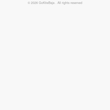
© 2026 GoKiteBaja . All rights reserved