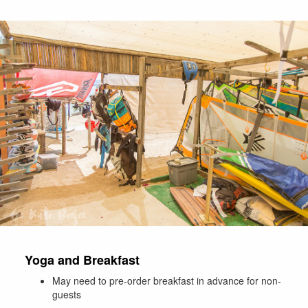
Yoga and Breakfast
May need to pre-order breakfast in advance for non-
guests