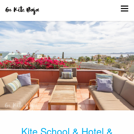
BOOK
KITE SCHOOL
HANG OUT
INFO
EVENTS
PHOTOS
Kite School
&
Hotel
&