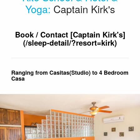
Yoga
:
Captain Kirk's
Book / Contact [Captain Kirk's]
(/sleep-detail/?resort=kirk)
Ranging from Casitas(Studio) to 4 Bedroom
Casa