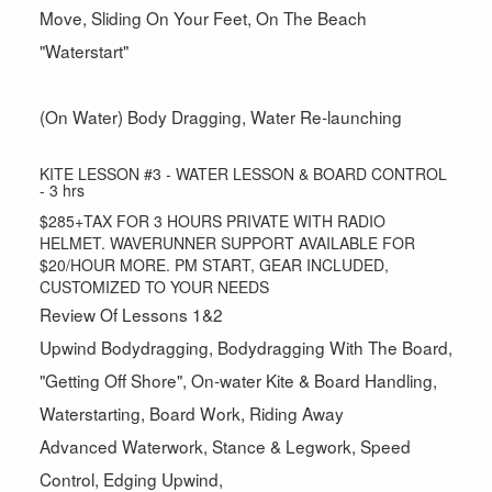
Move, Sliding On Your Feet, On The Beach
"Waterstart"
(On Water) Body Dragging, Water Re-launching
KITE LESSON #3 - WATER LESSON & BOARD CONTROL
- 3 hrs
$285+TAX FOR 3 HOURS PRIVATE WITH RADIO
HELMET. WAVERUNNER SUPPORT AVAILABLE FOR
$20/HOUR MORE. PM START, GEAR INCLUDED,
CUSTOMIZED TO YOUR NEEDS
Review Of Lessons 1&2
Upwind Bodydragging, Bodydragging With The Board,
"Getting Off Shore", On-water Kite & Board Handling,
Waterstarting, Board Work, Riding Away
Advanced Waterwork, Stance & Legwork, Speed
Control, Edging Upwind,