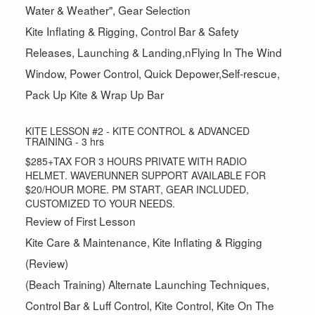
Water & Weather", Gear Selection
Kite Inflating & Rigging, Control Bar & Safety
Releases, Launching & Landing,nFlying In The Wind
Window, Power Control, Quick Depower,Self-rescue,
Pack Up Kite & Wrap Up Bar
KITE LESSON #2 - KITE CONTROL & ADVANCED
TRAINING - 3 hrs
$285+TAX FOR 3 HOURS PRIVATE WITH RADIO
HELMET. WAVERUNNER SUPPORT AVAILABLE FOR
$20/HOUR MORE. PM START, GEAR INCLUDED,
CUSTOMIZED TO YOUR NEEDS.
Review of First Lesson
Kite Care & Maintenance, Kite Inflating & Rigging
(Review)
(Beach Training) Alternate Launching Techniques,
Control Bar & Luff Control, Kite Control, Kite On The