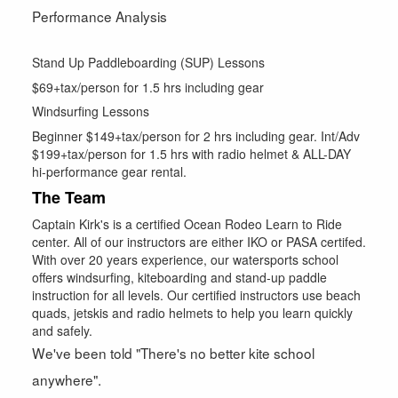
Performance Analysis
Stand Up Paddleboarding (SUP) Lessons
$69+tax/person for 1.5 hrs including gear
Windsurfing Lessons
Beginner $149+tax/person for 2 hrs including gear. Int/Adv
$199+tax/person for 1.5 hrs with radio helmet & ALL-DAY
hi-performance gear rental.
The Team
Captain Kirk's is a certified Ocean Rodeo Learn to Ride
center. All of our instructors are either IKO or PASA certifed.
With over 20 years experience, our watersports school
offers windsurfing, kiteboarding and stand-up paddle
instruction for all levels. Our certified instructors use beach
quads, jetskis and radio helmets to help you learn quickly
and safely.
We've been told "There's no better kite school
anywhere".