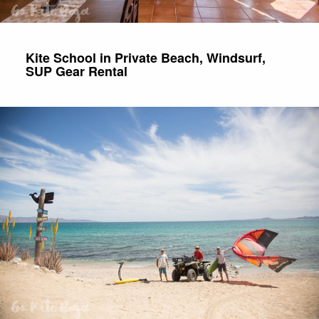
Kite School in Private Beach, Windsurf,
SUP Gear Rental