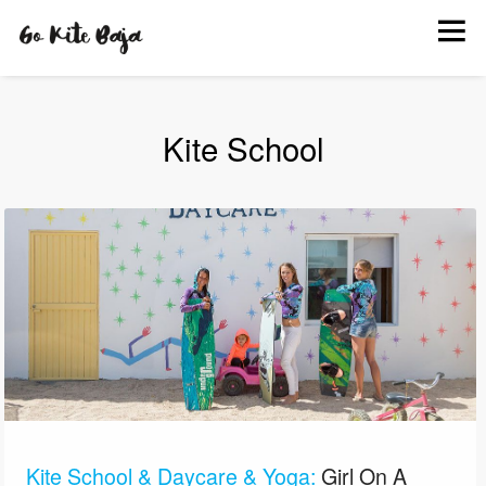
BOOK
KITE SCHOOL
HANG OUT
Kite School
INFO
EVENTS
PHOTOS
Kite School & Daycare & Yoga:
Girl On A