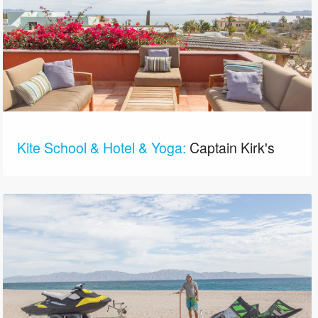
Kite School & Hotel & Yoga:
Captain Kirk's