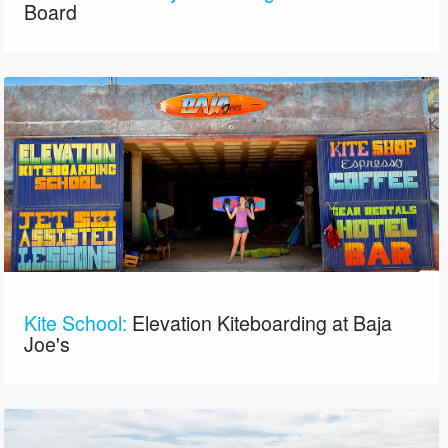
Board
Kite School:
Elevation Kiteboarding at Baja
Joe's