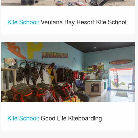
Kite School:
Ventana Bay Resort Kite School
Kite School:
Good Life Kiteboarding