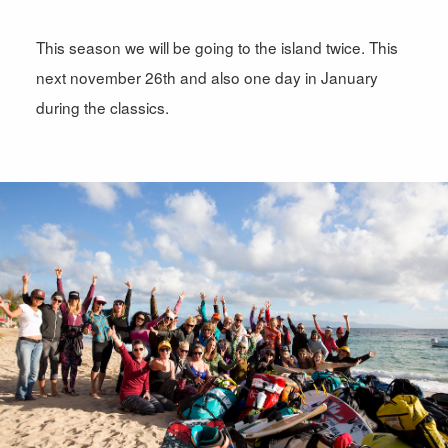
This season we will be going to the island twice. This
next november 26th and also one day in January
during the classics.