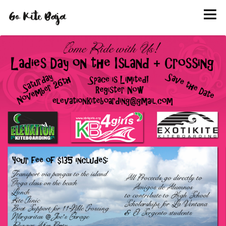
BOOK
KITE SCHOOL
HANG OUT
INFO
EVENTS
PHOTOS