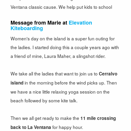
Ventana classic cause. We help put kids to school
Message from Marie at
Elevation
Kiteboarding
Women's day on the island is a super fun outing for
the ladies. I started doing this a couple years ago with
a friend of mine, Laura Maher, a slingshot rider.
We take all the ladies that want to join us to
Cerralvo
in the morning before the wind picks up. Then
island
we have a nice little relaxing yoga session on the
beach followed by some kite talk.
Then we all get ready to make the
11 mile crossing
for happy hour.
back to La Ventana