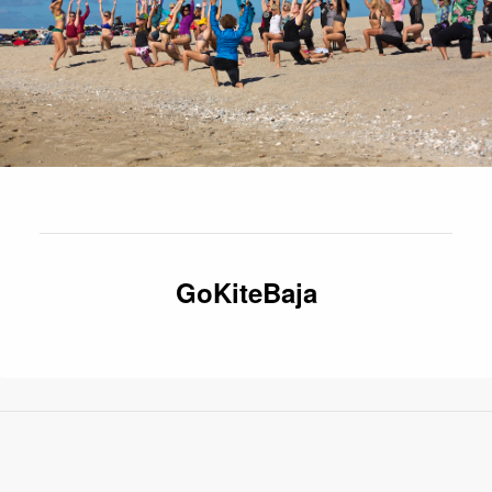
GoKiteBaja