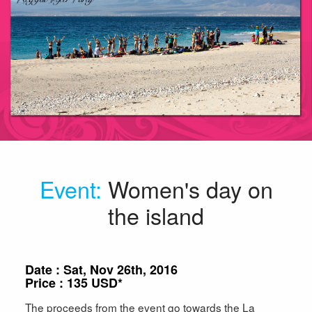
Event
:
Women's day on
the island
Date : Sat, Nov 26th, 2016
Price : 135 USD*
The proceeds from the event go towards the La